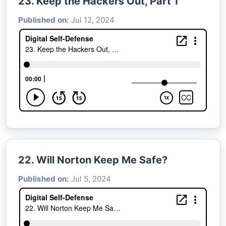
23. Keep the Hackers Out, Part 1
Published on:
Jul 12, 2024
22. Will Norton Keep Me Safe?
Published on:
Jul 5, 2024