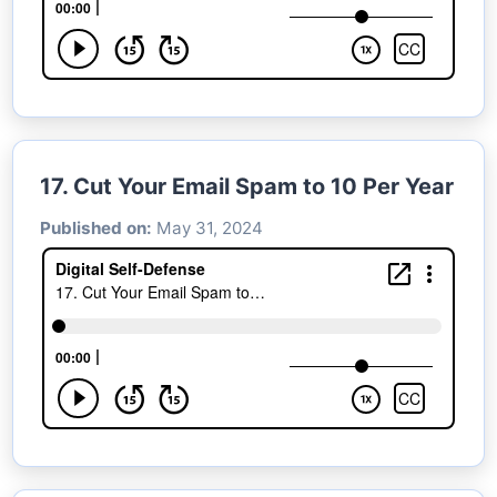
17. Cut Your Email Spam to 10 Per Year
Published on:
May 31, 2024