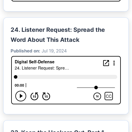
24. Listener Request: Spread the
Word About This Attack
Published on:
Jul 19, 2024