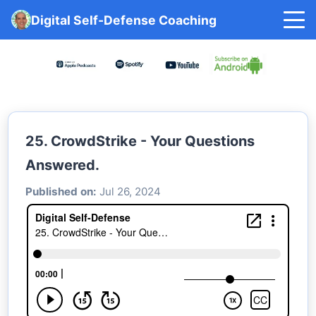
Digital Self-Defense Coaching
25. CrowdStrike - Your Questions
Answered.
Published on:
Jul 26, 2024