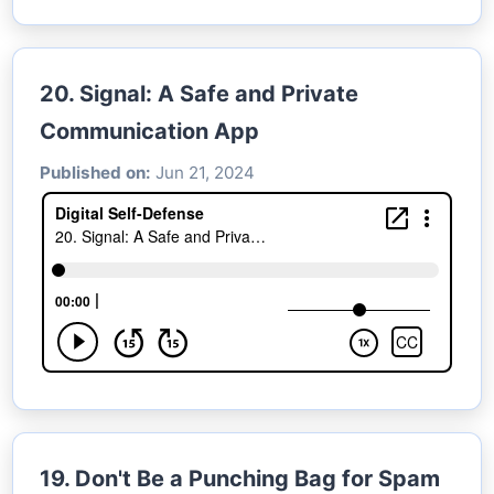
20. Signal: A Safe and Private
Communication App
Published on:
Jun 21, 2024
19. Don't Be a Punching Bag for Spam