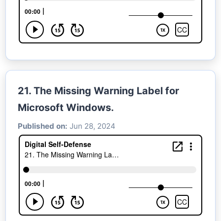
21. The Missing Warning Label for
Microsoft Windows.
Published on:
Jun 28, 2024