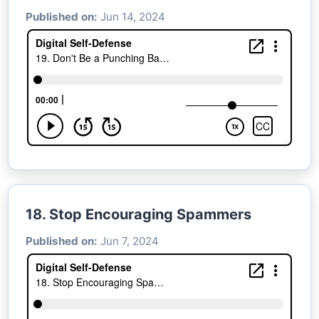
Published on:
Jun 14, 2024
18. Stop Encouraging Spammers
Published on:
Jun 7, 2024